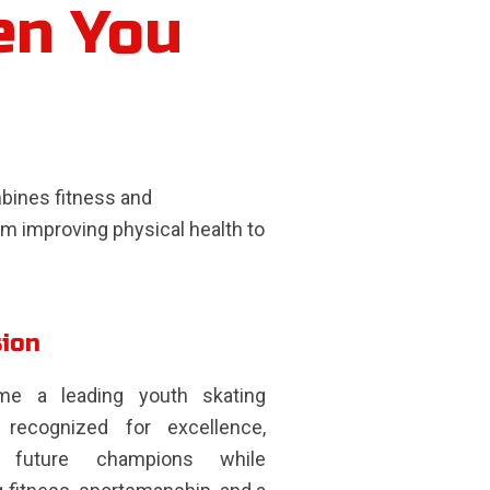
en You
ombines fitness and
m improving physical health to
sion
e a leading youth skating
recognized for excellence,
ng future champions while