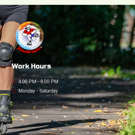
Work Hours
4.00 PM - 9.00 PM
Monday - Saturday