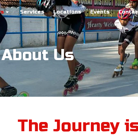
Us
Services
Locations
Events
Contac
About Us
The Journey i