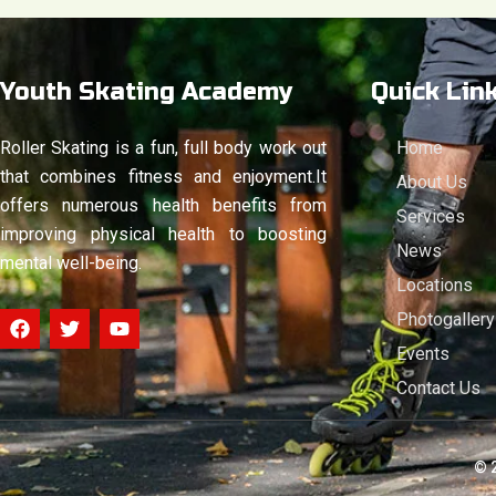
Youth Skating Academy
Quick Lin
Roller Skating is a fun, full body work out
Home
that combines fitness and enjoyment.It
About Us
offers numerous health benefits from
Services
improving physical health to boosting
News
mental well-being.
Locations
F
T
Y
Photogallery
a
w
o
Events
c
i
u
e
t
t
Contact Us
b
t
u
o
e
b
o
r
e
k
© 