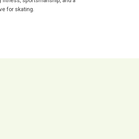
 fitness, sportsmanship, and a
ove for skating.