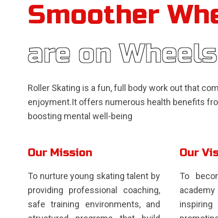
Smoother Wh
are on Wheels
Roller Skating is a fun, full body work out that c
enjoyment.It offers numerous health benefits fro
boosting mental well-being
Our Mission
Our Vi
To nurture young skating talent by
To becom
providing professional coaching,
academy 
safe training environments, and
inspiri