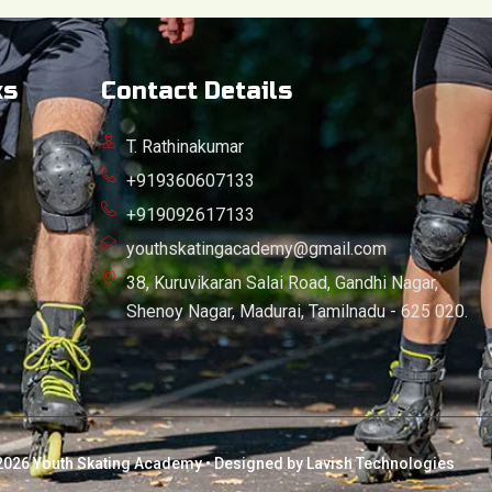
ks
Contact Details
T. Rathinakumar
+919360607133
+919092617133
youthskatingacademy@gmail.com
38, Kuruvikaran Salai Road, Gandhi Nagar,
Shenoy Nagar, Madurai, Tamilnadu - 625 020.
2026 Youth Skating Academy • Designed by Lavish Technologies