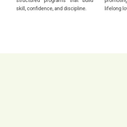
structured programs that build
promoting
skill, confidence, and discipline.
lifelong l