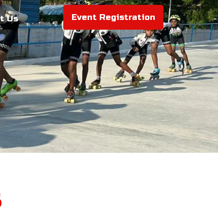
Event Registration
t Us
s